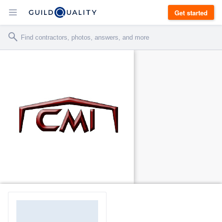
Get started