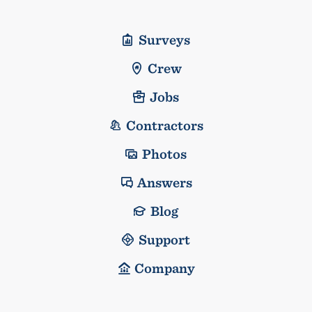
Surveys
Crew
Jobs
Contractors
Photos
Answers
Blog
Support
Company