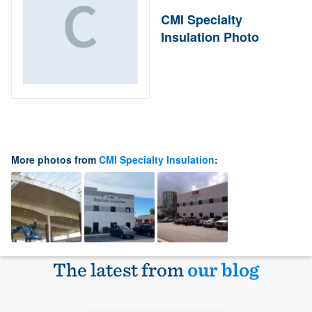
CMI Specialty
Insulation Photo
More photos from
CMI Specialty Insulation
:
The latest from
our blog