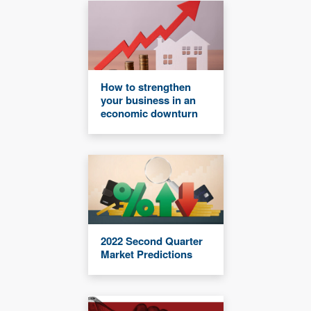
How to strengthen
your business in an
economic downturn
2022 Second Quarter
Market Predictions