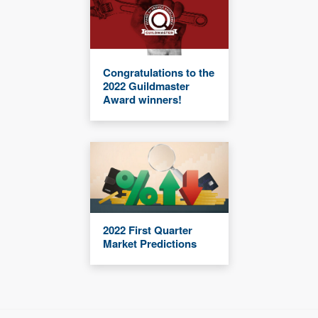
Congratulations to the
2022 Guildmaster
Award winners!
2022 First Quarter
Market Predictions