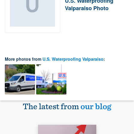
U.S. Waterproofing
Valparaiso Photo
More photos from
U.S. Waterproofing Valparaiso
:
The latest from
our blog