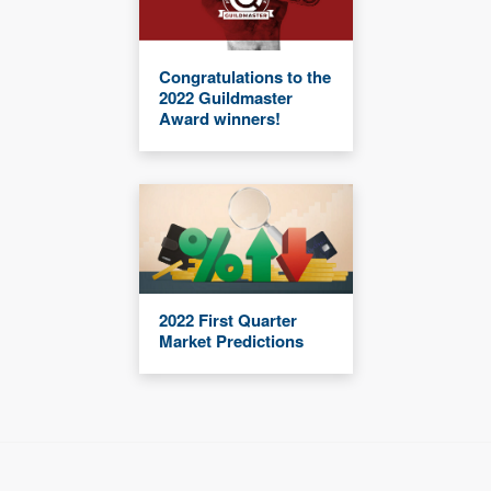
Congratulations to the
2022 Guildmaster
Award winners!
2022 First Quarter
Market Predictions