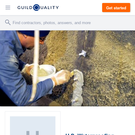
Get started