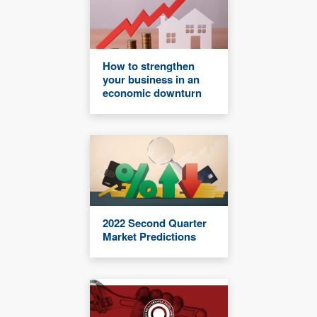
How to strengthen
your business in an
economic downturn
2022 Second Quarter
Market Predictions