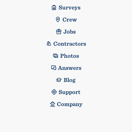
Surveys
Crew
Jobs
Contractors
Photos
Answers
Blog
Support
Company