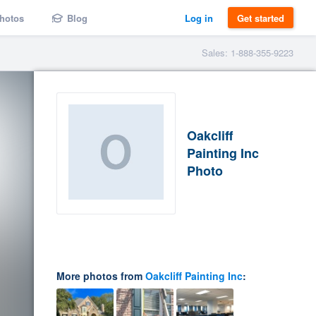
hotos
Blog
Log in
Get started
Sales: 1-888-355-9223
Oakcliff
Painting Inc
Photo
More photos from
Oakcliff Painting Inc
: