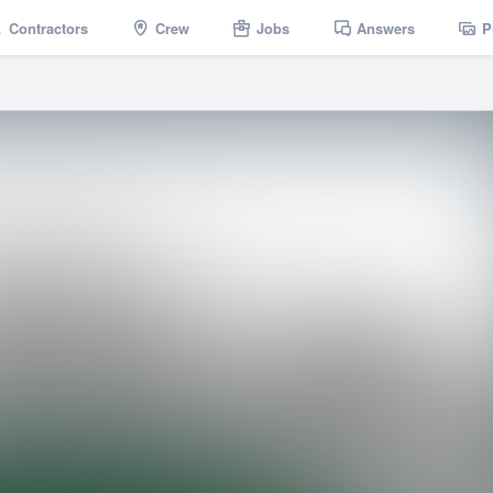
Contractors
Crew
Jobs
Answers
P