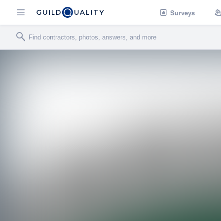
Surveys