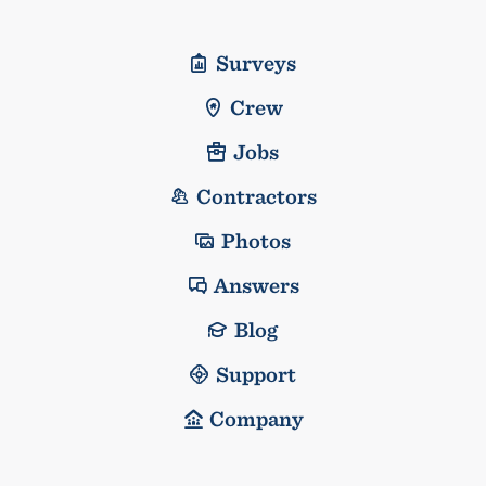
Surveys
Crew
Jobs
Contractors
Photos
Answers
Blog
Support
Company