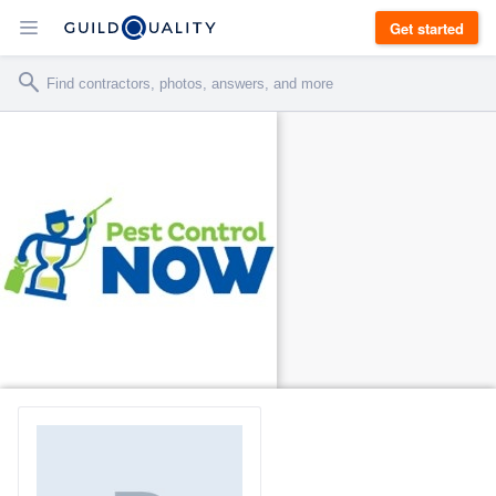
Get started