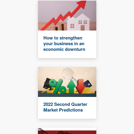
How to strengthen
your business in an
economic downturn
2022 Second Quarter
Market Predictions