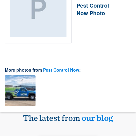
Pest Control
Now Photo
More photos from
Pest Control Now
:
The latest from
our blog