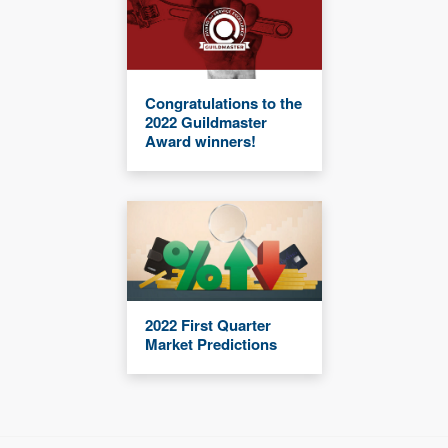
Congratulations to the
2022 Guildmaster
Award winners!
2022 First Quarter
Market Predictions