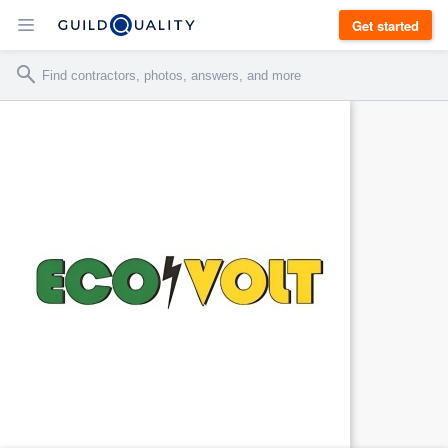
Get started