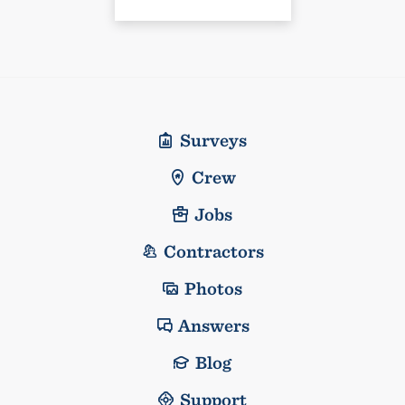
Surveys
Crew
Jobs
Contractors
Photos
Answers
Blog
Support