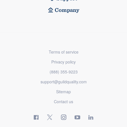
Company
Terms of service
Privacy policy
(888) 355-9223
support@guildquality.com
Sitemap
Contact us