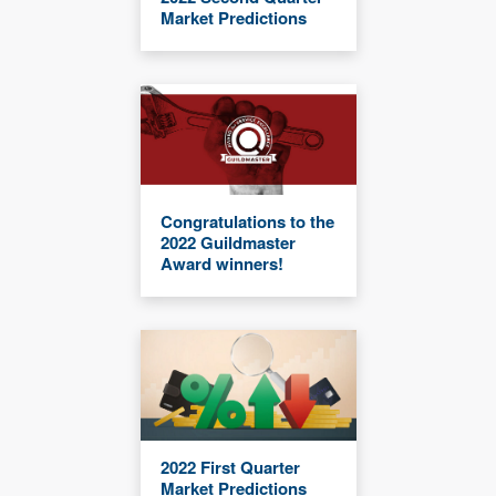
Market Predictions
Congratulations to the
2022 Guildmaster
Award winners!
2022 First Quarter
Market Predictions