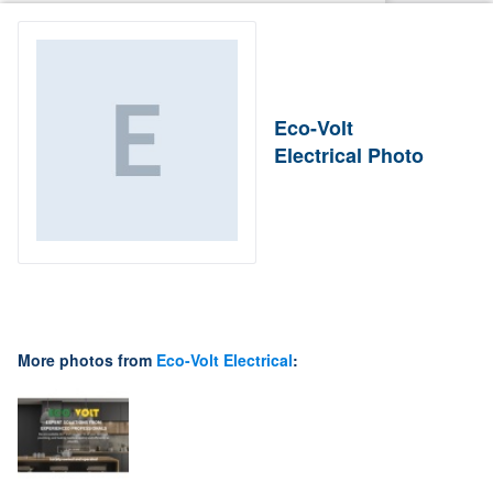
Eco-Volt
Electrical Photo
More photos from
Eco-Volt Electrical
: