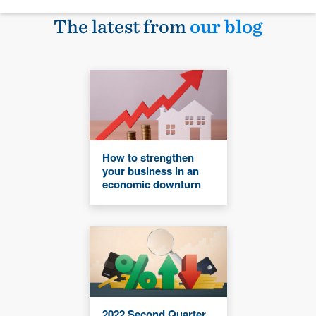
The latest from
our blog
How to strengthen
your business in an
economic downturn
2022 Second Quarter