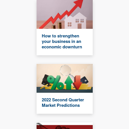
How to strengthen
your business in an
economic downturn
2022 Second Quarter
Market Predictions