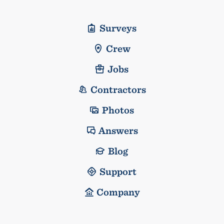
Surveys
Crew
Jobs
Contractors
Photos
Answers
Blog
Support
Company