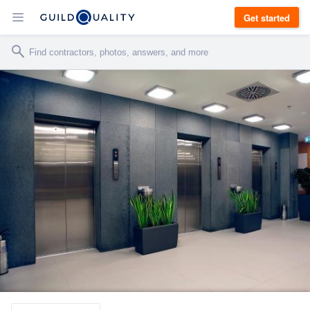
Get started