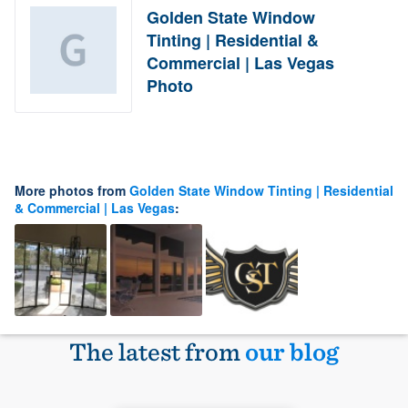
Golden State Window
Tinting | Residential &
Commercial | Las Vegas
Photo
More photos from
Golden State Window Tinting | Residential
& Commercial | Las Vegas
:
The latest from
our blog