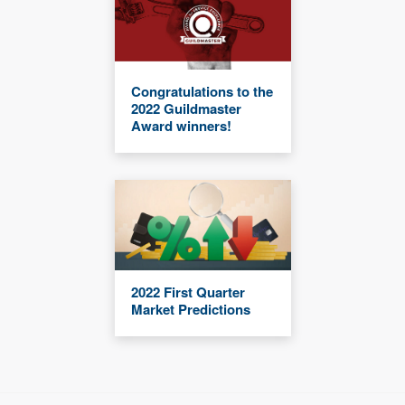
Congratulations to the
2022 Guildmaster
Award winners!
2022 First Quarter
Market Predictions