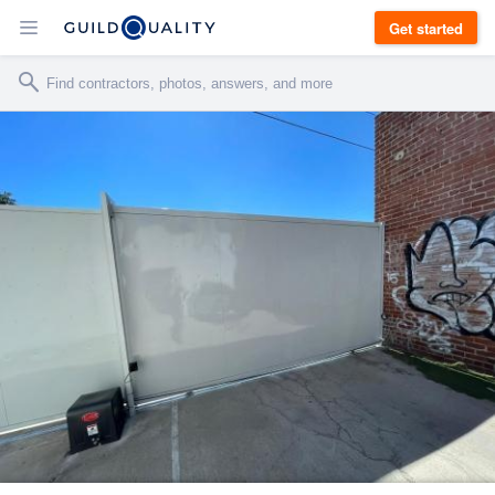
Get started