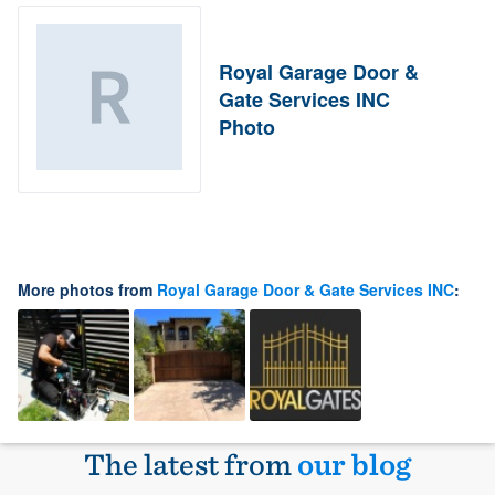
Royal Garage Door &
Gate Services INC
Photo
More photos from
Royal Garage Door & Gate Services INC
:
The latest from
our blog