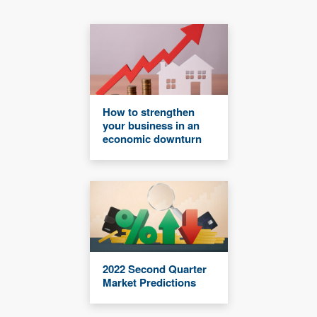
How to strengthen
your business in an
economic downturn
2022 Second Quarter
Market Predictions