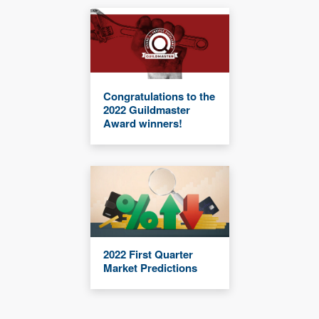
Congratulations to the
2022 Guildmaster
Award winners!
2022 First Quarter
Market Predictions