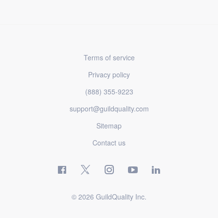
Terms of service
Privacy policy
(888) 355-9223
support@guildquality.com
Sitemap
Contact us
© 2026 GuildQuality Inc.