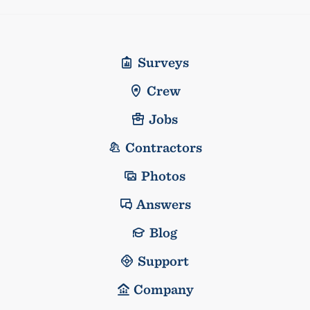
Surveys
Crew
Jobs
Contractors
Photos
Answers
Blog
Support
Company