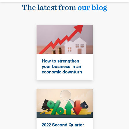
The latest from
our blog
How to strengthen
your business in an
economic downturn
2022 Second Quarter