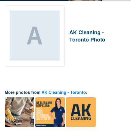
AK Cleaning -
Toronto Photo
More photos from
AK Cleaning - Toronto
: