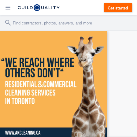
Get started