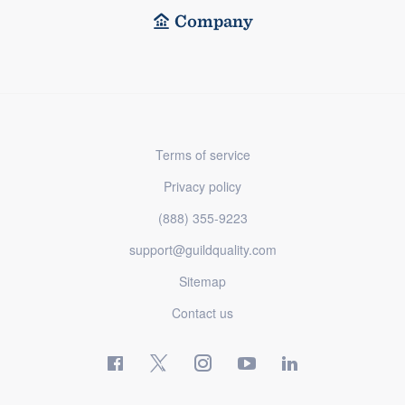
Company
Terms of service
Privacy policy
(888) 355-9223
support@guildquality.com
Sitemap
Contact us