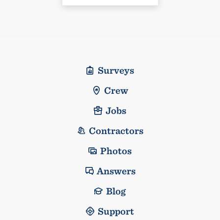
Surveys
Crew
Jobs
Contractors
Photos
Answers
Blog
Support