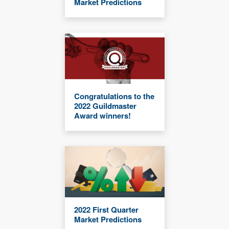
Market Predictions
Congratulations to the
2022 Guildmaster
Award winners!
2022 First Quarter
Market Predictions