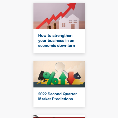
How to strengthen
your business in an
economic downturn
2022 Second Quarter
Market Predictions