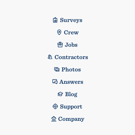
Surveys
Crew
Jobs
Contractors
Photos
Answers
Blog
Support
Company