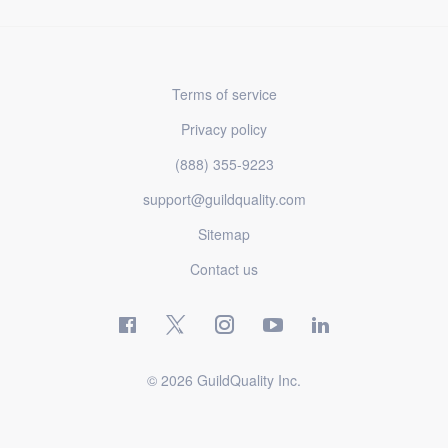
Terms of service
Privacy policy
(888) 355-9223
support@guildquality.com
Sitemap
Contact us
© 2026 GuildQuality Inc.