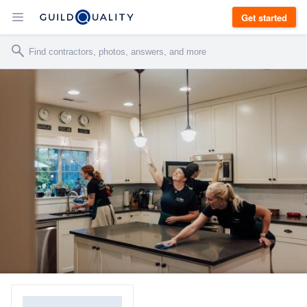
Get started