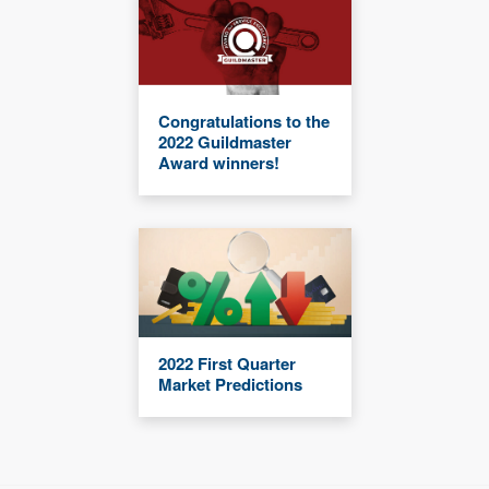
Congratulations to the
2022 Guildmaster
Award winners!
2022 First Quarter
Market Predictions