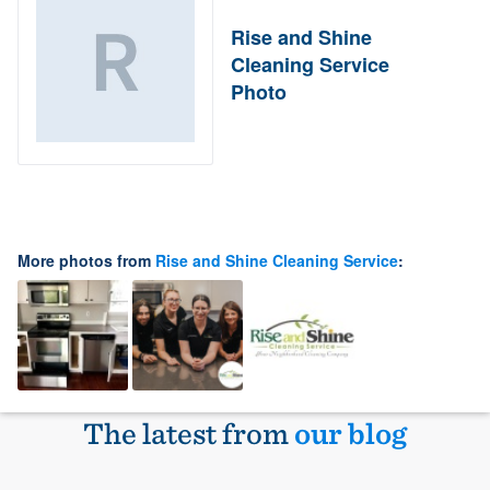
Rise and Shine
Cleaning Service
Photo
More photos from
Rise and Shine Cleaning Service
:
The latest from
our blog