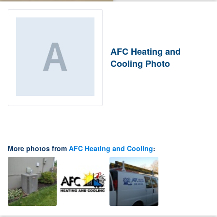
AFC Heating and
Cooling Photo
More photos from
AFC Heating and Cooling
: