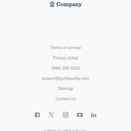
Company
Terms of service
Privacy policy
(888) 355-9223
support@guildquality.com
Sitemap
Contact us