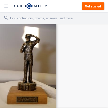
Get started