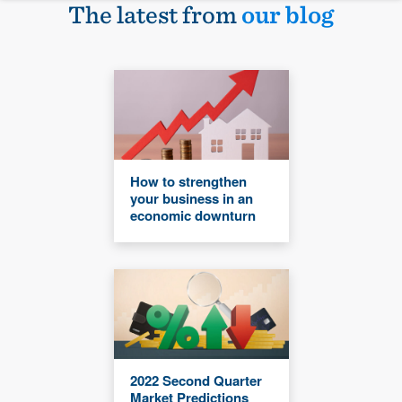
The latest from
our blog
How to strengthen
your business in an
economic downturn
2022 Second Quarter
Market Predictions