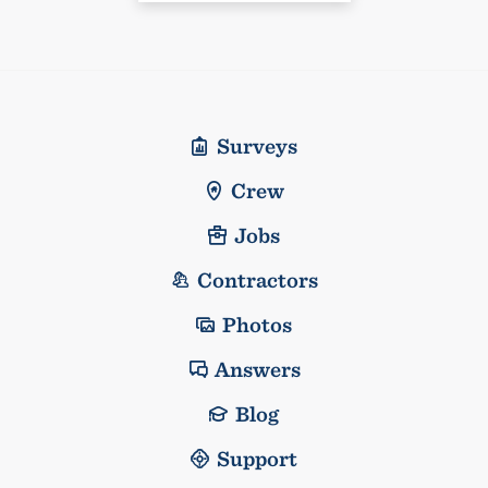
Surveys
Crew
Jobs
Contractors
Photos
Answers
Blog
Support