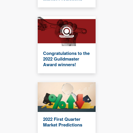
Congratulations to the
2022 Guildmaster
Award winners!
2022 First Quarter
Market Predictions