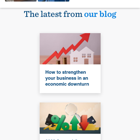
The latest from
our blog
How to strengthen
your business in an
economic downturn