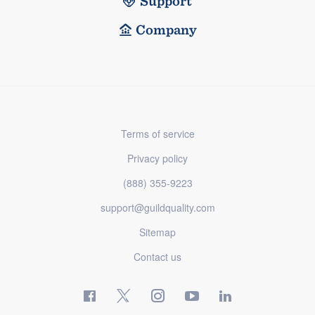
Support
Company
Terms of service
Privacy policy
(888) 355-9223
support@guildquality.com
Sitemap
Contact us