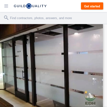
Get started