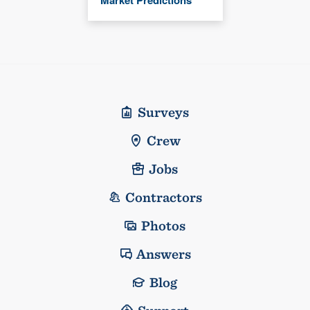
Market Predictions
Surveys
Crew
Jobs
Contractors
Photos
Answers
Blog