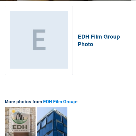
EDH Film Group
Photo
More photos from
EDH Film Group
: