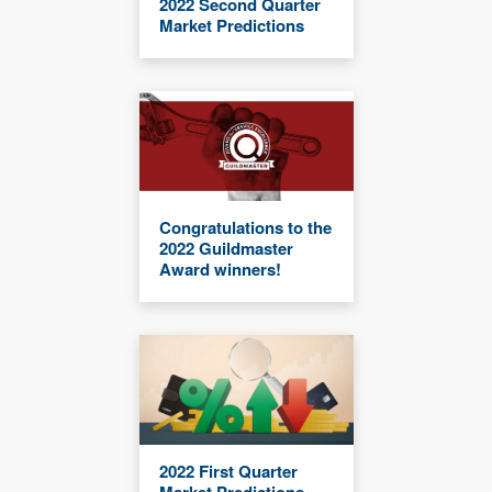
2022 Second Quarter
Market Predictions
Congratulations to the
2022 Guildmaster
Award winners!
2022 First Quarter