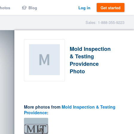
hotos
Blog
Log in
Get started
Sales: 1-888-355-9223
Mold Inspection
& Testing
Providence
Photo
More photos from
Mold Inspection & Testing
Providence
: