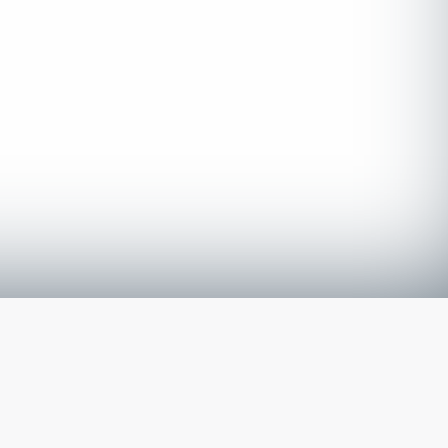
The latest from
our blog