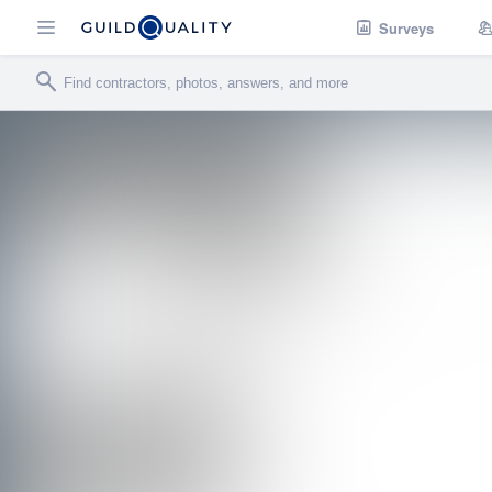
Surveys