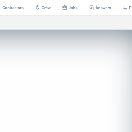
Contractors
Crew
Jobs
Answers
P