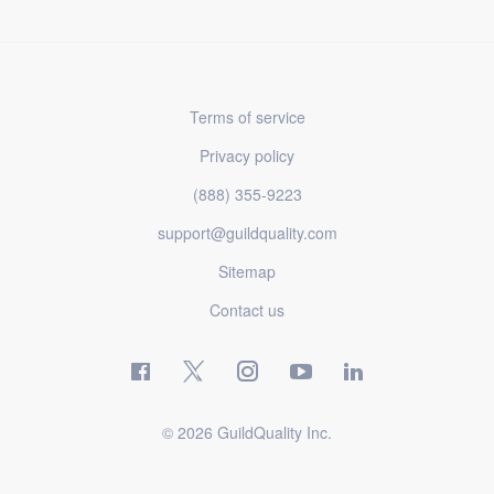
Terms of service
Privacy policy
(888) 355-9223
support@guildquality.com
Sitemap
Contact us
© 2026 GuildQuality Inc.