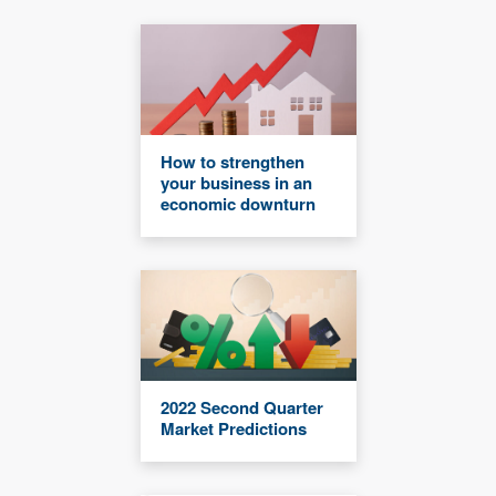
How to strengthen
your business in an
economic downturn
2022 Second Quarter
Market Predictions