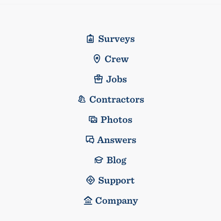
Surveys
Crew
Jobs
Contractors
Photos
Answers
Blog
Support
Company