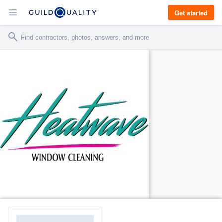
Get started