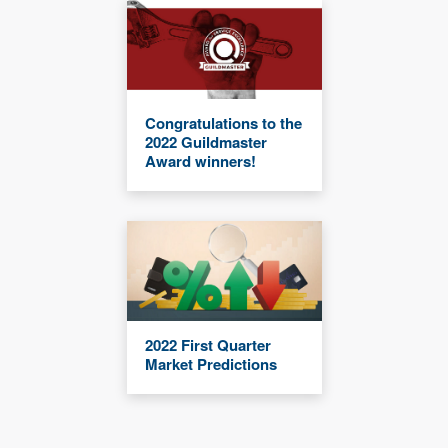
Congratulations to the
2022 Guildmaster
Award winners!
2022 First Quarter
Market Predictions