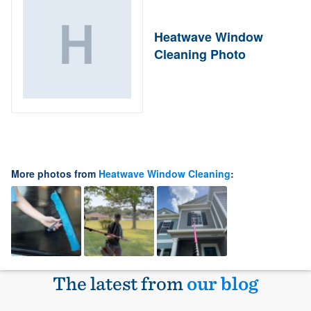
Heatwave Window
Cleaning Photo
More photos from
Heatwave Window Cleaning
:
The latest from
our blog