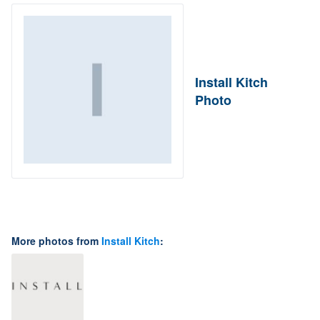
Install Kitch
Photo
More photos from
Install Kitch
: