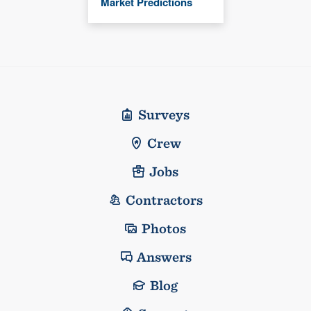
Market Predictions
Surveys
Crew
Jobs
Contractors
Photos
Answers
Blog