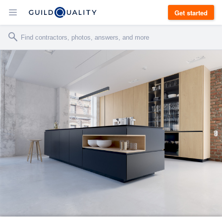
Get started