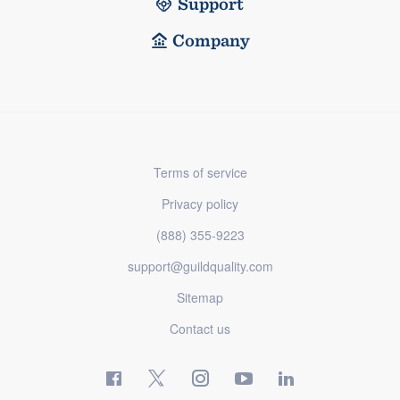
Support
Company
Terms of service
Privacy policy
(888) 355-9223
support@guildquality.com
Sitemap
Contact us