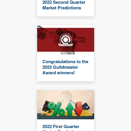
2022 Second Quarter
Market Predictions
Congratulations to the
2022 Guildmaster
Award winners!
2022 First Quarter