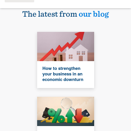
The latest from
our blog
How to strengthen
your business in an
economic downturn