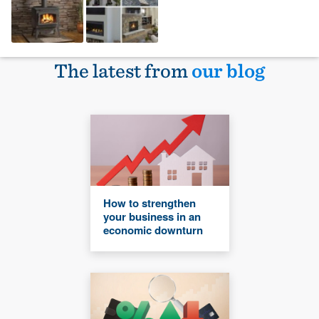
The latest from
our blog
How to strengthen
your business in an
economic downturn