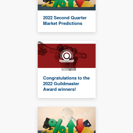
2022 Second Quarter
Market Predictions
Congratulations to the
2022 Guildmaster
Award winners!