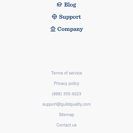
Blog
Support
Company
Terms of service
Privacy policy
(888) 355-9223
support@guildquality.com
Sitemap
Contact us