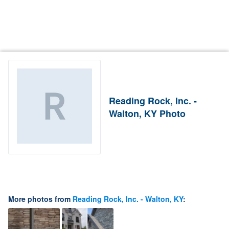
Reading Rock, Inc. -
Walton, KY Photo
More photos from
Reading Rock, Inc. - Walton, KY
: