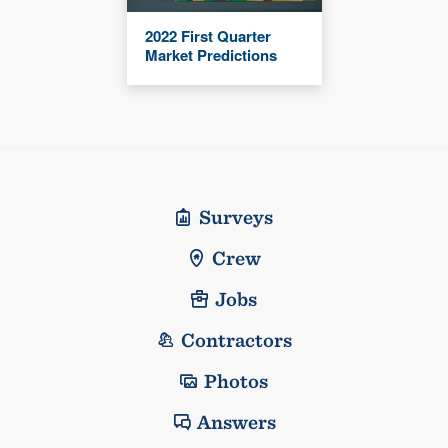
2022 First Quarter
Market Predictions
Surveys
Crew
Jobs
Contractors
Photos
Answers