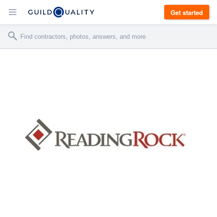
Get started