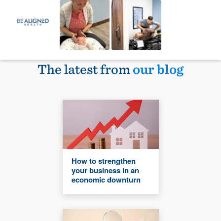
The latest from
our blog
How to strengthen
your business in an
economic downturn