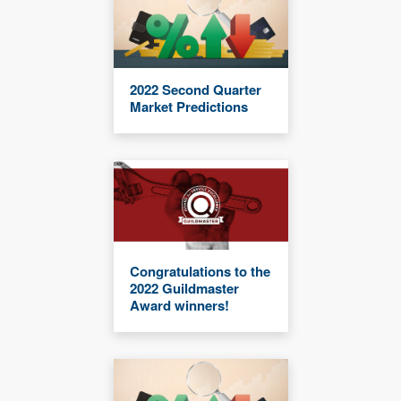
2022 Second Quarter
Market Predictions
Congratulations to the
2022 Guildmaster
Award winners!