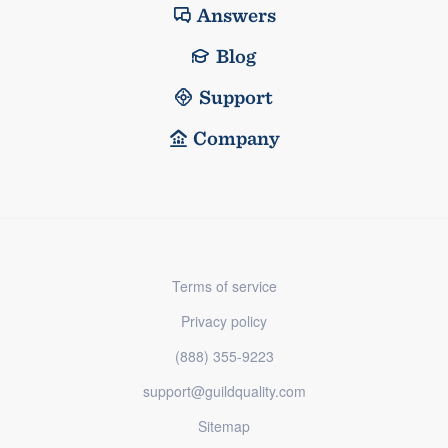
Answers
Blog
Support
Company
Terms of service
Privacy policy
(888) 355-9223
support@guildquality.com
Sitemap