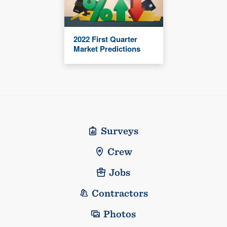
2022 First Quarter
Market Predictions
Surveys
Crew
Jobs
Contractors
Photos