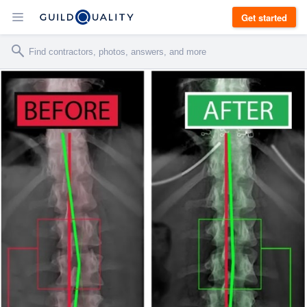
Get started