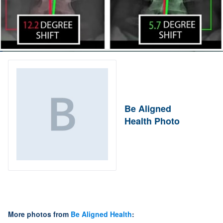
Be Aligned
Health Photo
More photos from
Be Aligned Health
: