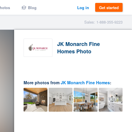
hotos
Blog
Log in
Get started
Sales: 1-888-355-9223
JK Monarch Fine
Homes Photo
More photos from
JK Monarch Fine Homes
: