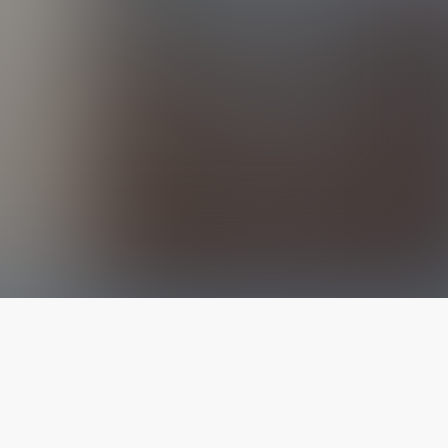
The latest from
our blog