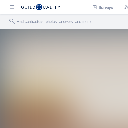
Surveys