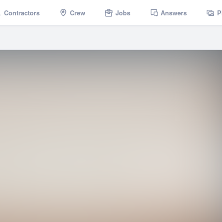
Contractors
Crew
Jobs
Answers
P