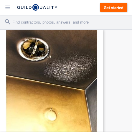
Get started