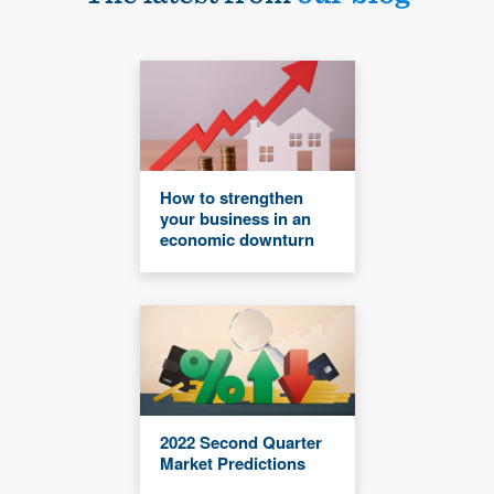
How to strengthen
your business in an
economic downturn
2022 Second Quarter
Market Predictions