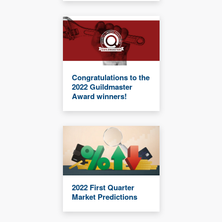
Congratulations to the
2022 Guildmaster
Award winners!
2022 First Quarter
Market Predictions