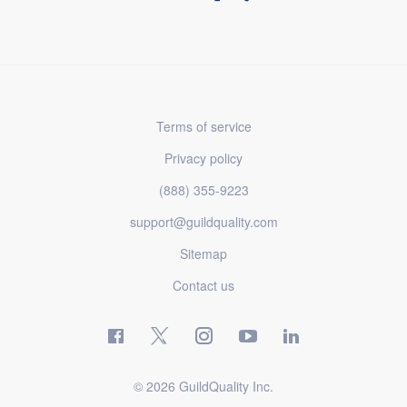
Terms of service
Privacy policy
(888) 355-9223
support@guildquality.com
Sitemap
Contact us
© 2026 GuildQuality Inc.