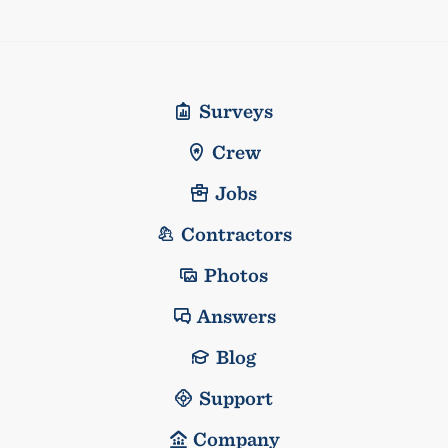
Surveys
Crew
Jobs
Contractors
Photos
Answers
Blog
Support
Company