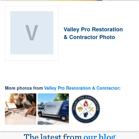
Valley Pro Restoration
& Contractor Photo
More photos from
Valley Pro Restoration & Contractor
:
The latest from
our blog