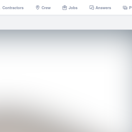
Contractors
Crew
Jobs
Answers
P