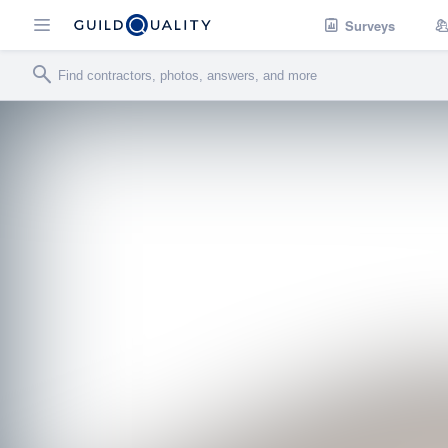
Surveys