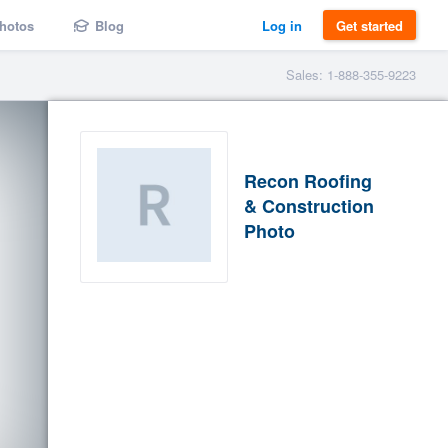
hotos
Blog
Log in
Get started
Sales: 1-888-355-9223
Recon Roofing
& Construction
Photo