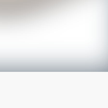
The latest from
our blog