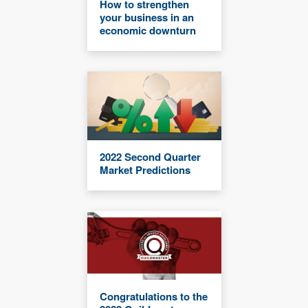
How to strengthen
your business in an
economic downturn
2022 Second Quarter
Market Predictions
Congratulations to the