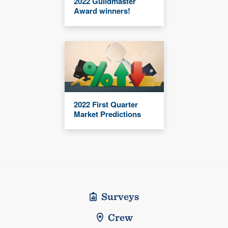
2022 Guildmaster
Award winners!
2022 First Quarter
Market Predictions
Surveys
Crew