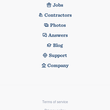
Jobs
Contractors
Photos
Answers
Blog
Support
Company
Terms of service