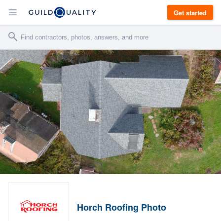
Get started
Horch Roofing Photo