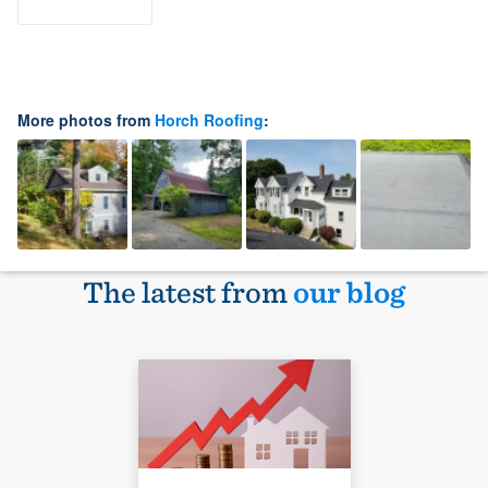
More photos from
Horch Roofing
:
The latest from
our blog