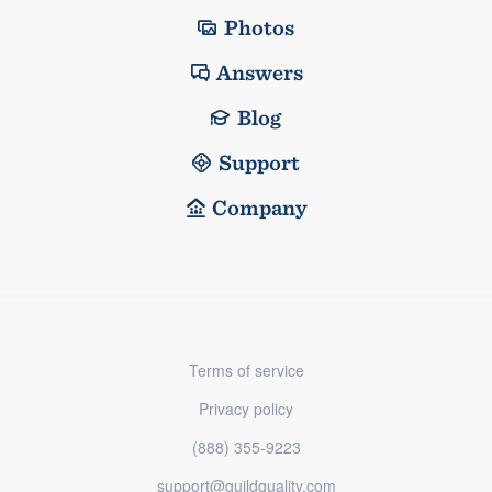
Photos
Answers
Blog
Support
Company
Terms of service
Privacy policy
(888) 355-9223
support@guildquality.com