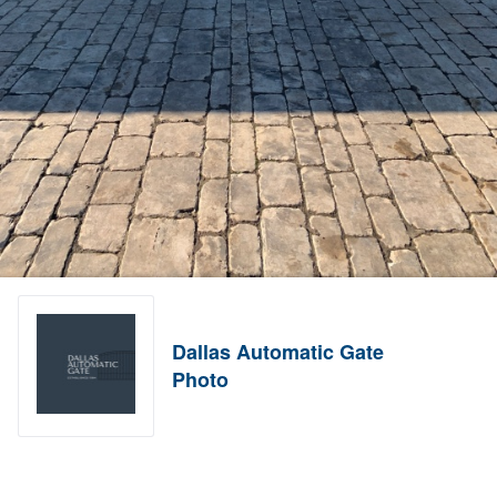
Dallas Automatic Gate
Photo