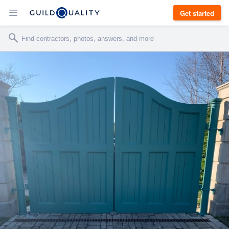
Get started