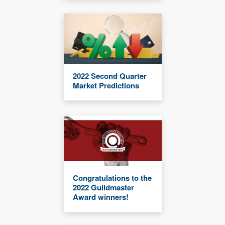
2022 Second Quarter
Market Predictions
Congratulations to the
2022 Guildmaster
Award winners!