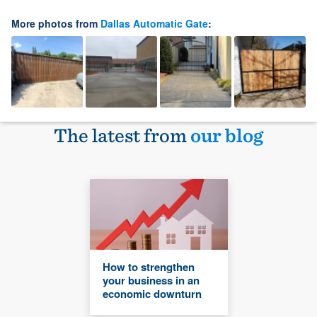
More photos from
Dallas Automatic Gate
:
The latest from
our blog
How to strengthen
your business in an
economic downturn