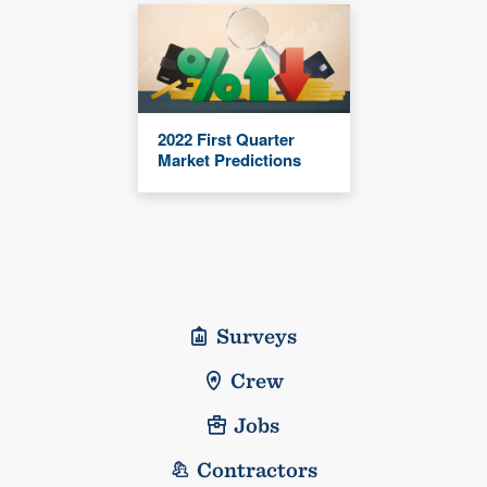
2022 First Quarter
Market Predictions
Surveys
Crew
Jobs
Contractors