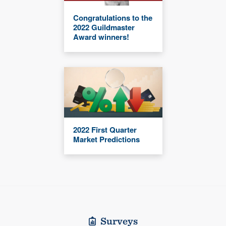
Congratulations to the
2022 Guildmaster
Award winners!
2022 First Quarter
Market Predictions
Surveys