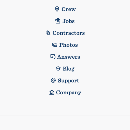
Crew
Jobs
Contractors
Photos
Answers
Blog
Support
Company