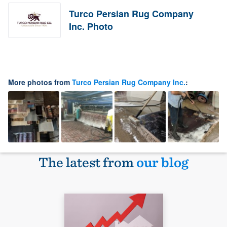
Turco Persian Rug Company
Inc. Photo
More photos from
Turco Persian Rug Company Inc.
:
The latest from
our blog