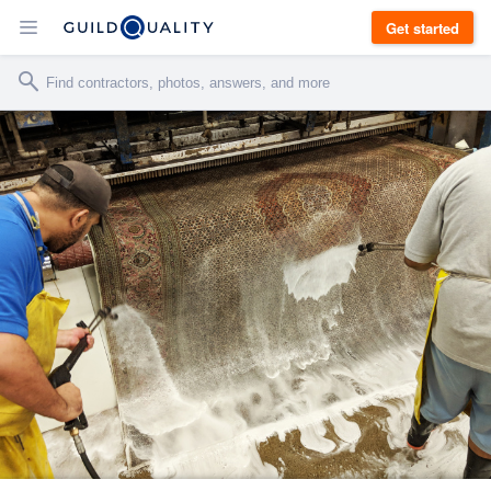
Get started