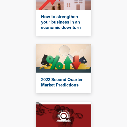
How to strengthen
your business in an
economic downturn
2022 Second Quarter
Market Predictions