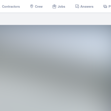
Contractors
Crew
Jobs
Answers
P