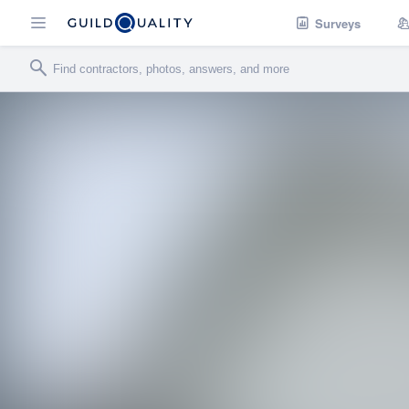
Surveys