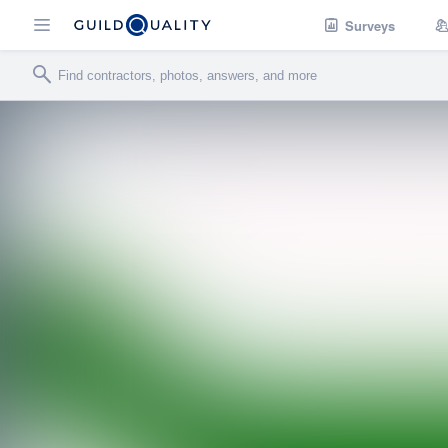
Surveys