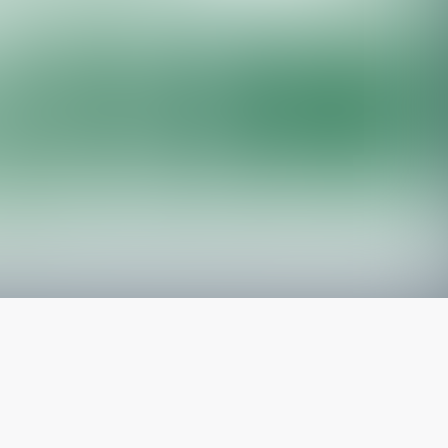
The latest from
our blog