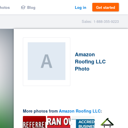
hotos
Blog
Log in
Get started
Sales: 1-888-355-9223
Amazon
Roofing LLC
Photo
More photos from
Amazon Roofing LLC
: