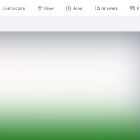
Contractors
Crew
Jobs
Answers
P