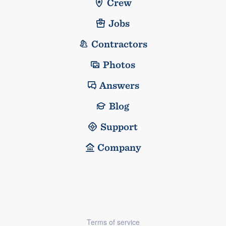
Crew
Jobs
Contractors
Photos
Answers
Blog
Support
Company
Terms of service