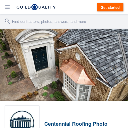
Get started
Centennial Roofing Photo