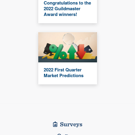
Congratulations to the
2022 Guildmaster
Award winners!
2022 First Quarter
Market Predictions
Surveys