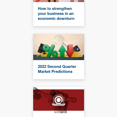
How to strengthen
your business in an
economic downturn
2022 Second Quarter
Market Predictions