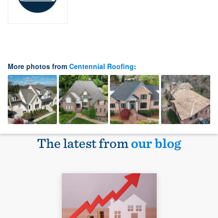
More photos from
Centennial Roofing
:
The latest from
our blog