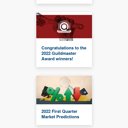
Congratulations to the
2022 Guildmaster
Award winners!
2022 First Quarter
Market Predictions