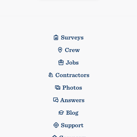
Surveys
Crew
Jobs
Contractors
Photos
Answers
Blog
Support