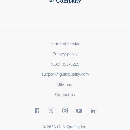
Company
Terms of service
Privacy policy
(888) 355-9223
support@guildquality.com
Sitemap
Contact us
© 2026 GuildQuality Inc.