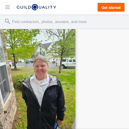
Get started