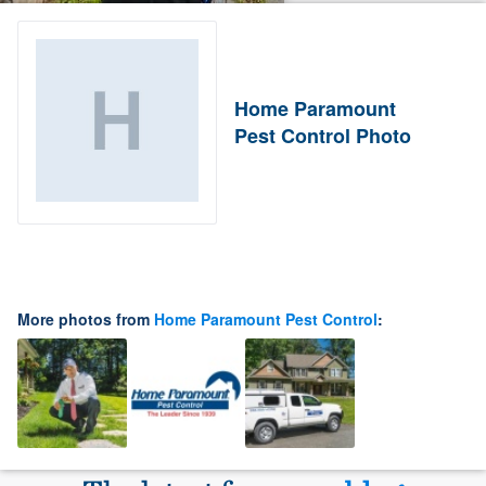
Home Paramount
Pest Control Photo
More photos from
Home Paramount Pest Control
: