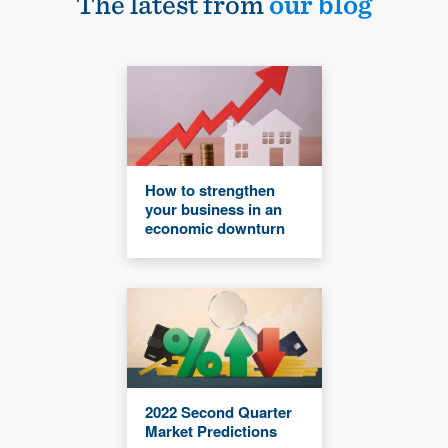
The latest from
our blog
How to strengthen
your business in an
economic downturn
2022 Second Quarter
Market Predictions