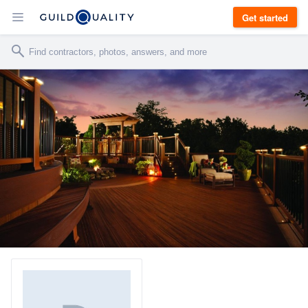
Get started