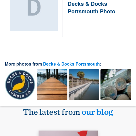
Decks & Docks
Portsmouth Photo
More photos from
Decks & Docks Portsmouth
:
The latest from
our blog