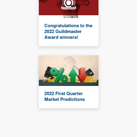
Congratulations to the
2022 Guildmaster
Award winners!
2022 First Quarter
Market Predictions