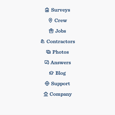
Surveys
Crew
Jobs
Contractors
Photos
Answers
Blog
Support
Company