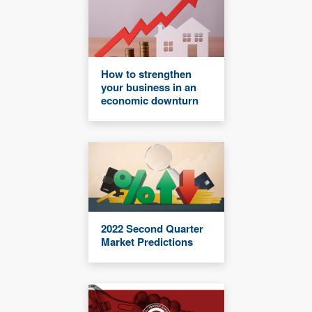
How to strengthen
your business in an
economic downturn
2022 Second Quarter
Market Predictions