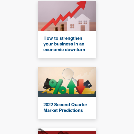
How to strengthen
your business in an
economic downturn
2022 Second Quarter
Market Predictions