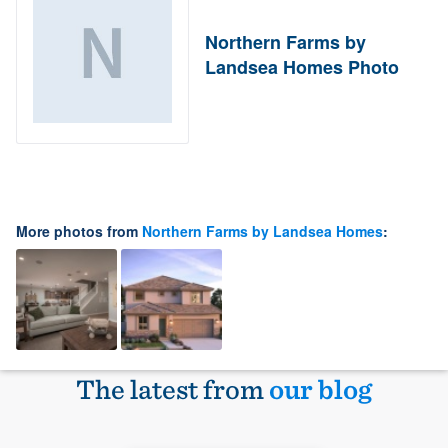
Northern Farms by
Landsea Homes Photo
More photos from
Northern Farms by Landsea Homes
:
The latest from
our blog