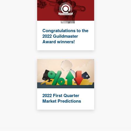
Congratulations to the
2022 Guildmaster
Award winners!
2022 First Quarter
Market Predictions