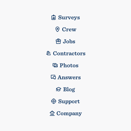
Surveys
Crew
Jobs
Contractors
Photos
Answers
Blog
Support
Company