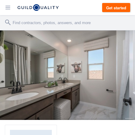
Get started