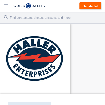
Get started