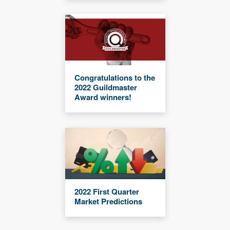
Congratulations to the
2022 Guildmaster
Award winners!
2022 First Quarter
Market Predictions