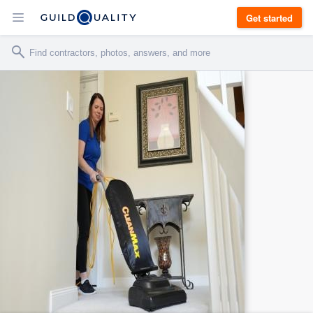
Get started