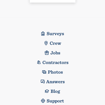
Surveys
Crew
Jobs
Contractors
Photos
Answers
Blog
Support