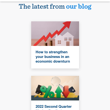
The latest from
our blog
How to strengthen
your business in an
economic downturn
2022 Second Quarter