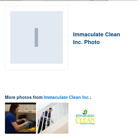
Immaculate Clean
Inc. Photo
More photos from
Immaculate Clean Inc.
: