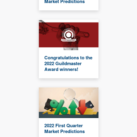
Market Predictions
Congratulations to the
2022 Guildmaster
Award winners!
2022 First Quarter
Market Predictions