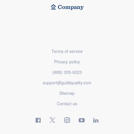
Company
Terms of service
Privacy policy
(888) 355-9223
support@guildquality.com
Sitemap
Contact us