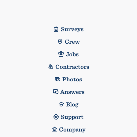
Surveys
Crew
Jobs
Contractors
Photos
Answers
Blog
Support
Company