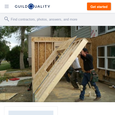
Get started