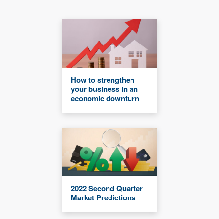
How to strengthen
your business in an
economic downturn
2022 Second Quarter
Market Predictions