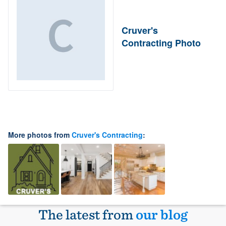
Cruver's
Contracting Photo
More photos from
Cruver's Contracting
:
The latest from
our blog