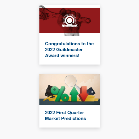
Congratulations to the
2022 Guildmaster
Award winners!
2022 First Quarter
Market Predictions