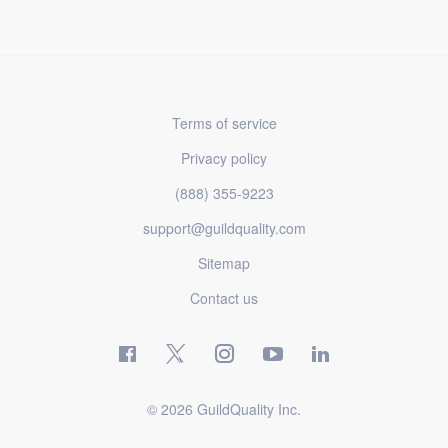
Terms of service
Privacy policy
(888) 355-9223
support@guildquality.com
Sitemap
Contact us
© 2026 GuildQuality Inc.