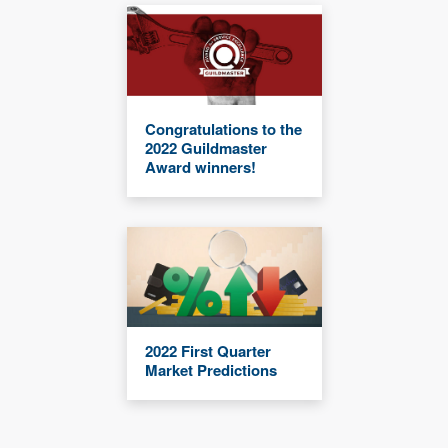
Congratulations to the
2022 Guildmaster
Award winners!
2022 First Quarter
Market Predictions