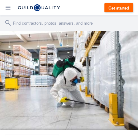
Get started