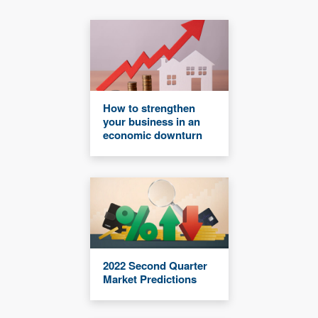
How to strengthen
your business in an
economic downturn
2022 Second Quarter
Market Predictions