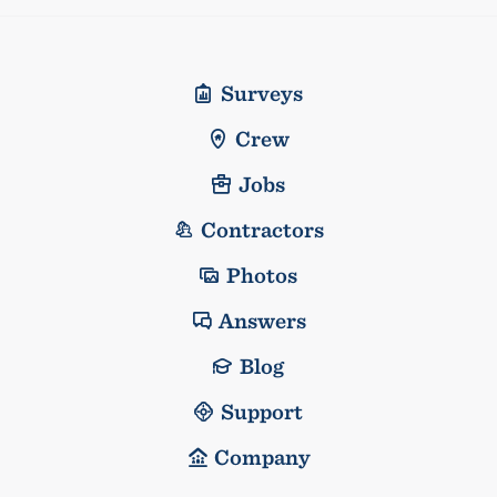
Surveys
Crew
Jobs
Contractors
Photos
Answers
Blog
Support
Company