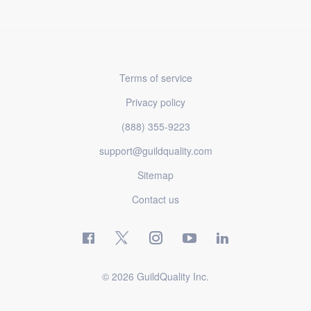
Terms of service
Privacy policy
(888) 355-9223
support@guildquality.com
Sitemap
Contact us
© 2026 GuildQuality Inc.