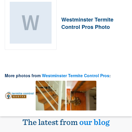
Westminster Termite
Control Pros Photo
More photos from
Westminster Termite Control Pros
:
The latest from
our blog