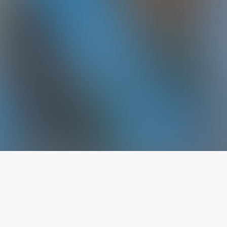
The latest from
our blog