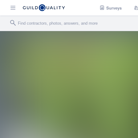
Surveys