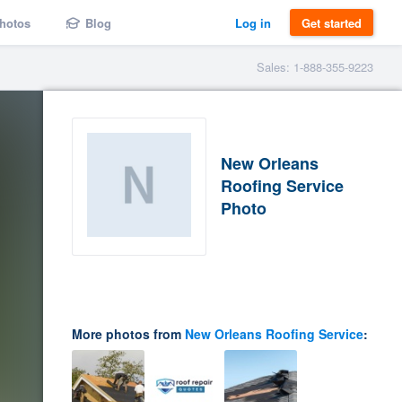
hotos
Blog
Log in
Get started
Sales: 1-888-355-9223
New Orleans
Roofing Service
Photo
More photos from
New Orleans Roofing Service
: