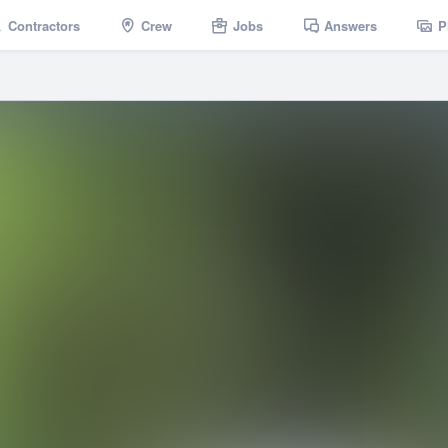
Contractors
Crew
Jobs
Answers
P