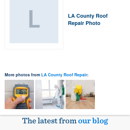
LA County Roof
Repair Photo
More photos from
LA County Roof Repair
:
The latest from
our blog