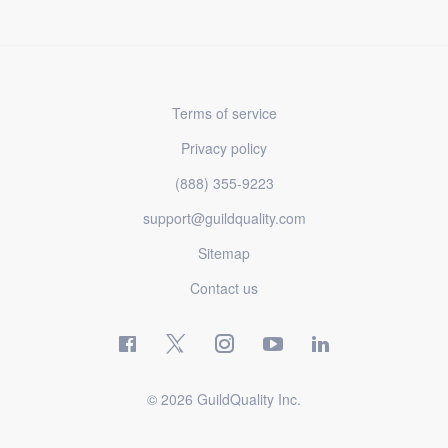
Terms of service
Privacy policy
(888) 355-9223
support@guildquality.com
Sitemap
Contact us
© 2026 GuildQuality Inc.