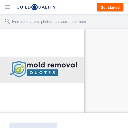
Get started