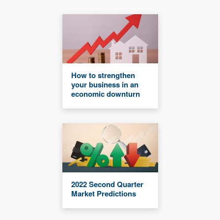
How to strengthen
your business in an
economic downturn
2022 Second Quarter
Market Predictions