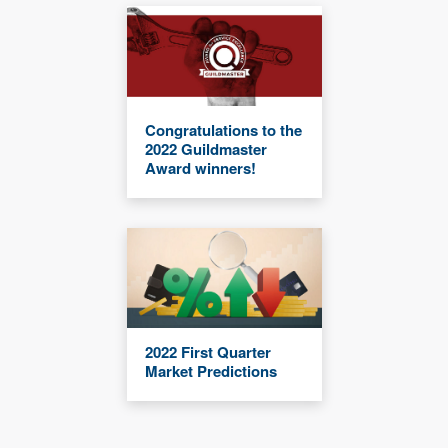
Congratulations to the
2022 Guildmaster
Award winners!
2022 First Quarter
Market Predictions