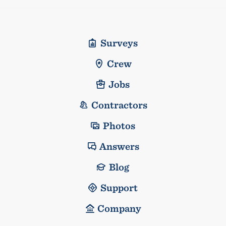
Surveys
Crew
Jobs
Contractors
Photos
Answers
Blog
Support
Company