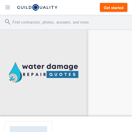
Get started