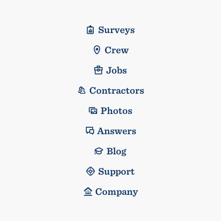
Surveys
Crew
Jobs
Contractors
Photos
Answers
Blog
Support
Company