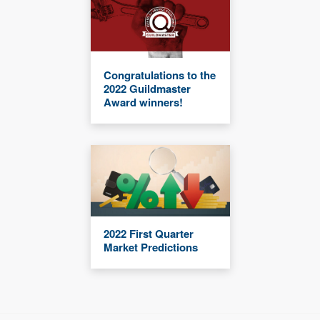
Congratulations to the
2022 Guildmaster
Award winners!
2022 First Quarter
Market Predictions