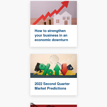
How to strengthen
your business in an
economic downturn
2022 Second Quarter
Market Predictions