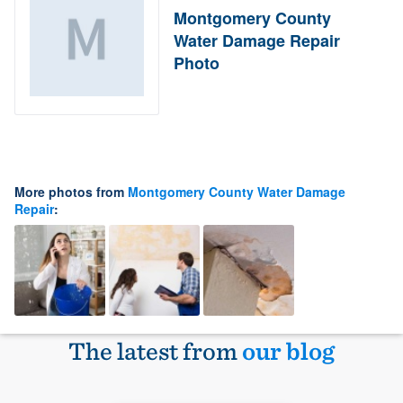
Montgomery County
Water Damage Repair
Photo
More photos from
Montgomery County Water Damage
Repair
:
The latest from
our blog