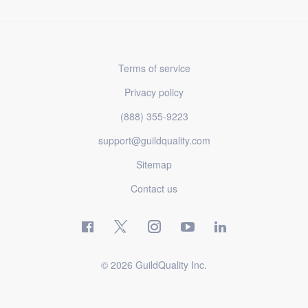
Terms of service
Privacy policy
(888) 355-9223
support@guildquality.com
Sitemap
Contact us
© 2026 GuildQuality Inc.