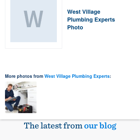
West Village
Plumbing Experts
Photo
More photos from
West Village Plumbing Experts
:
The latest from
our blog