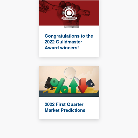
Congratulations to the
2022 Guildmaster
Award winners!
2022 First Quarter
Market Predictions