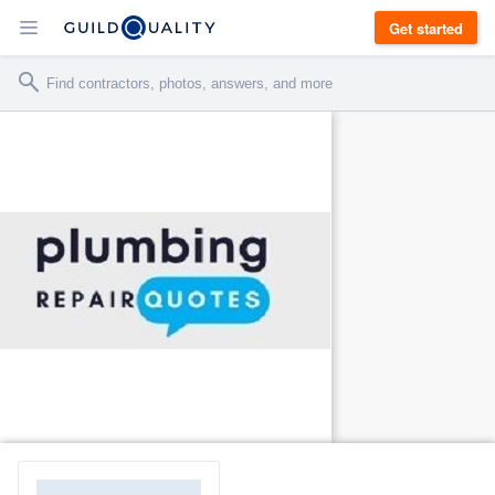
Get started