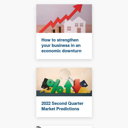
How to strengthen
your business in an
economic downturn
2022 Second Quarter
Market Predictions