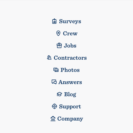
Surveys
Crew
Jobs
Contractors
Photos
Answers
Blog
Support
Company