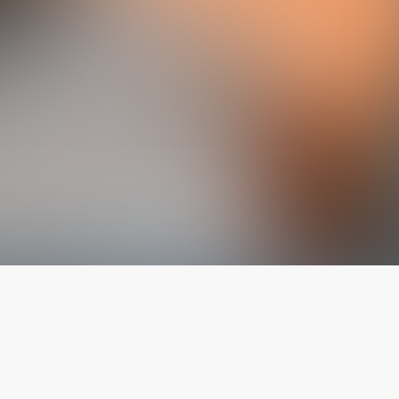
The latest from
our blog