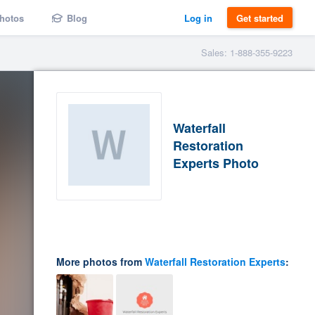
hotos
Blog
Log in
Get started
Sales: 1-888-355-9223
Waterfall
Restoration
Experts Photo
More photos from
Waterfall Restoration Experts
: