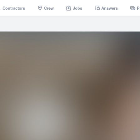
Contractors
Crew
Jobs
Answers
P