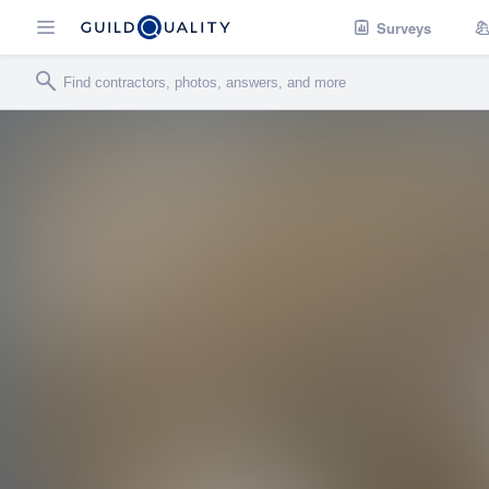
Surveys