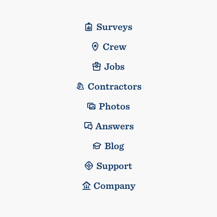
Surveys
Crew
Jobs
Contractors
Photos
Answers
Blog
Support
Company