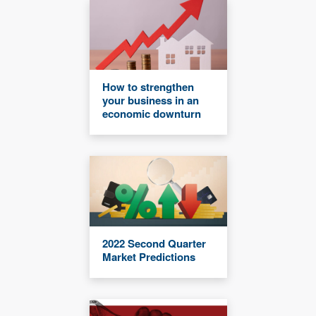
How to strengthen
your business in an
economic downturn
2022 Second Quarter
Market Predictions