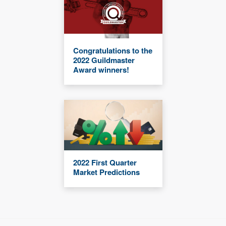
Congratulations to the
2022 Guildmaster
Award winners!
2022 First Quarter
Market Predictions