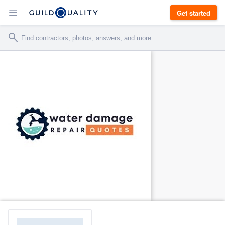
Get started