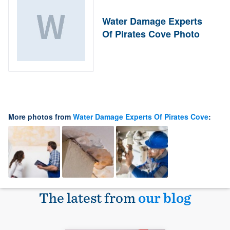
Water Damage Experts
Of Pirates Cove Photo
More photos from
Water Damage Experts Of Pirates Cove
:
The latest from
our blog