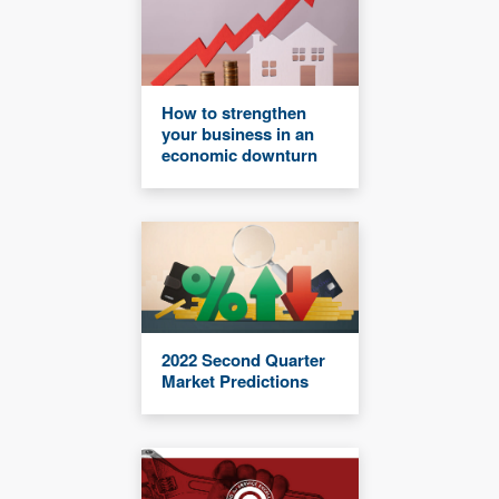
How to strengthen
your business in an
economic downturn
2022 Second Quarter
Market Predictions