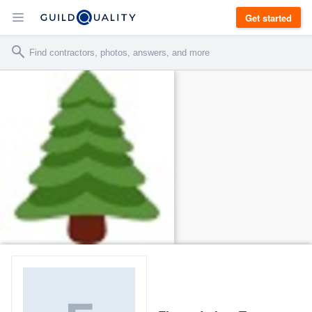
Get started