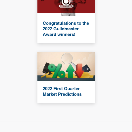
Congratulations to the
2022 Guildmaster
Award winners!
2022 First Quarter
Market Predictions