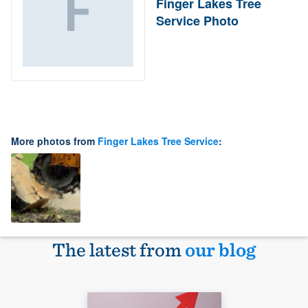
Finger Lakes Tree
Service Photo
More photos from
Finger Lakes Tree Service
:
The latest from
our blog