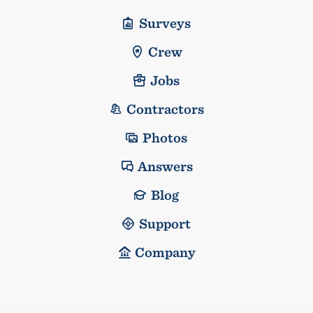
Surveys
Crew
Jobs
Contractors
Photos
Answers
Blog
Support
Company