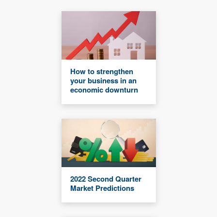
How to strengthen
your business in an
economic downturn
2022 Second Quarter
Market Predictions