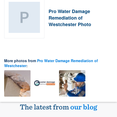
Pro Water Damage
Remediation of
Westchester Photo
More photos from
Pro Water Damage Remediation of
Westchester
:
The latest from
our blog