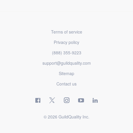
Terms of service
Privacy policy
(888) 355-9223
support@guildquality.com
Sitemap
Contact us
© 2026 GuildQuality Inc.