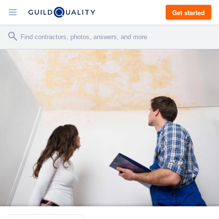
Get started