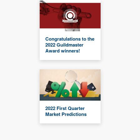
Congratulations to the
2022 Guildmaster
Award winners!
2022 First Quarter
Market Predictions