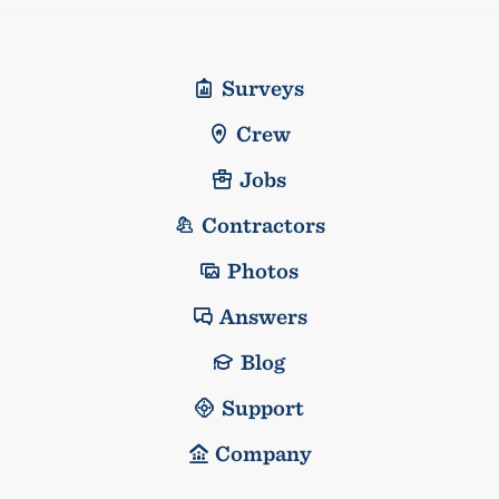
Surveys
Crew
Jobs
Contractors
Photos
Answers
Blog
Support
Company