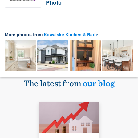
Photo
More photos from
Kowalske Kitchen & Bath
:
The latest from
our blog