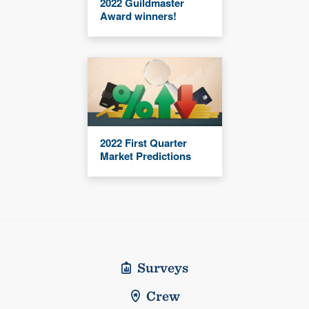
2022 Guildmaster
Award winners!
2022 First Quarter
Market Predictions
Surveys
Crew