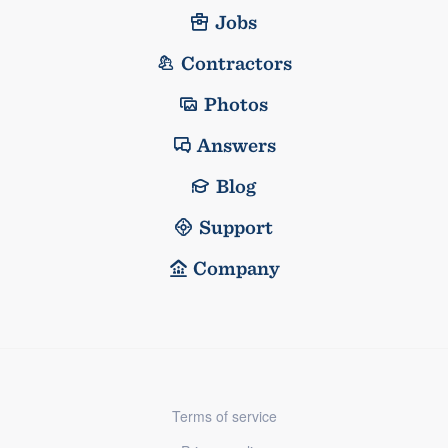
Jobs
Contractors
Photos
Answers
Blog
Support
Company
Terms of service