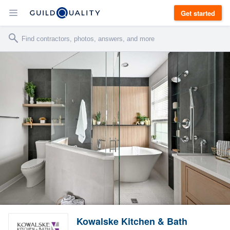
Get started
Kowalske Kitchen & Bath