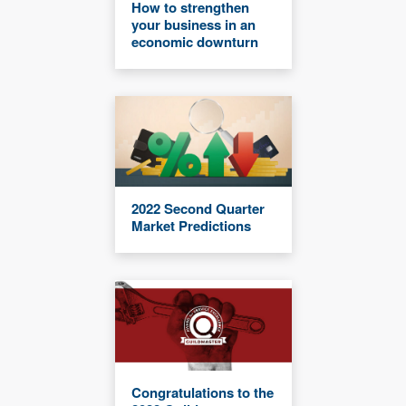
How to strengthen
your business in an
economic downturn
2022 Second Quarter
Market Predictions
Congratulations to the