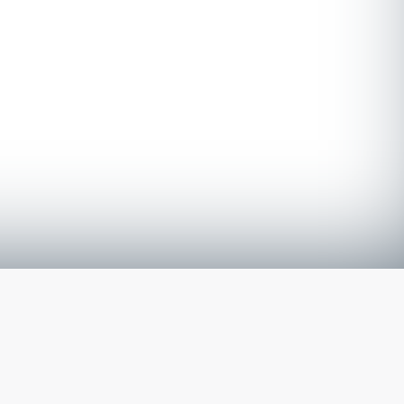
The latest from
our blog