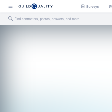
Surveys