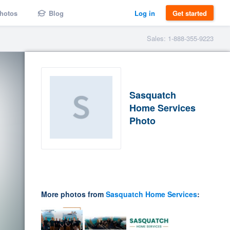
hotos
Blog
Log in
Get started
Sales: 1-888-355-9223
Sasquatch
Home Services
Photo
More photos from
Sasquatch Home Services
: