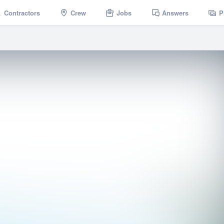
Contractors
Crew
Jobs
Answers
P