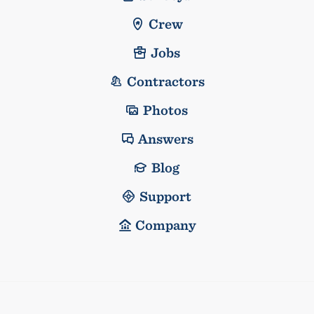
Crew
Jobs
Contractors
Photos
Answers
Blog
Support
Company