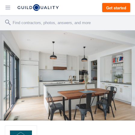
Get started