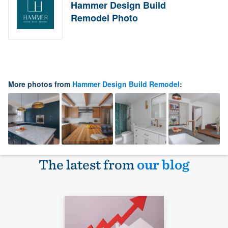
Hammer Design Build
Remodel Photo
More photos from
Hammer Design Build Remodel
:
The latest from
our blog