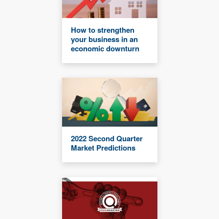
How to strengthen
your business in an
economic downturn
2022 Second Quarter
Market Predictions