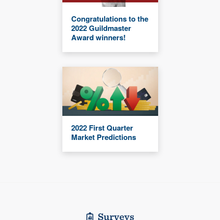
Congratulations to the
2022 Guildmaster
Award winners!
2022 First Quarter
Market Predictions
Surveys