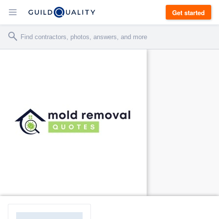
Get started