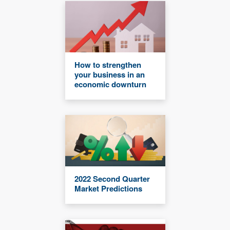
How to strengthen
your business in an
economic downturn
2022 Second Quarter
Market Predictions