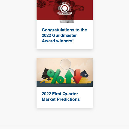
Congratulations to the
2022 Guildmaster
Award winners!
2022 First Quarter
Market Predictions