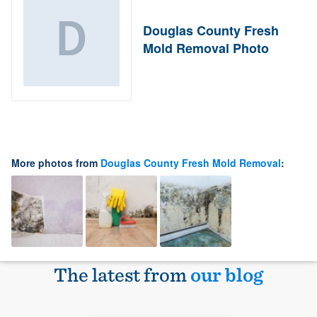
Douglas County Fresh
Mold Removal Photo
More photos from
Douglas County Fresh Mold Removal
:
The latest from
our blog