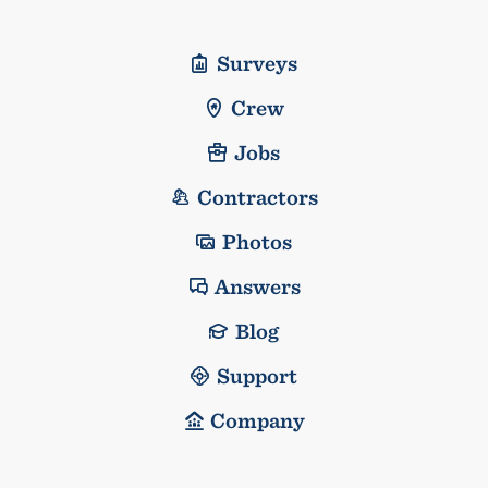
Surveys
Crew
Jobs
Contractors
Photos
Answers
Blog
Support
Company