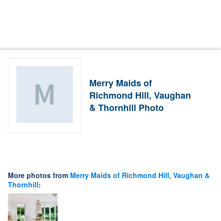
Merry Maids of
Richmond Hill, Vaughan
& Thornhill Photo
More photos from
Merry Maids of Richmond Hill, Vaughan &
Thornhill
: