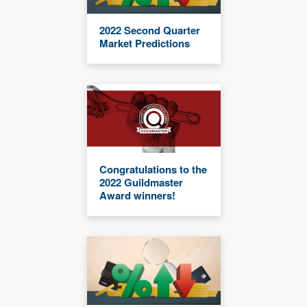
2022 Second Quarter
Market Predictions
Congratulations to the
2022 Guildmaster
Award winners!