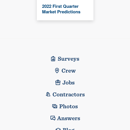
2022 First Quarter
Market Predictions
Surveys
Crew
Jobs
Contractors
Photos
Answers
Blog