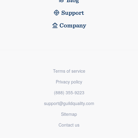
Support
Company
Terms of service
Privacy policy
(888) 355-9223
support@guildquality.com
Sitemap
Contact us