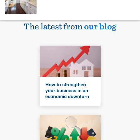
The latest from
our blog
How to strengthen
your business in an
economic downturn