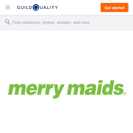
Get started