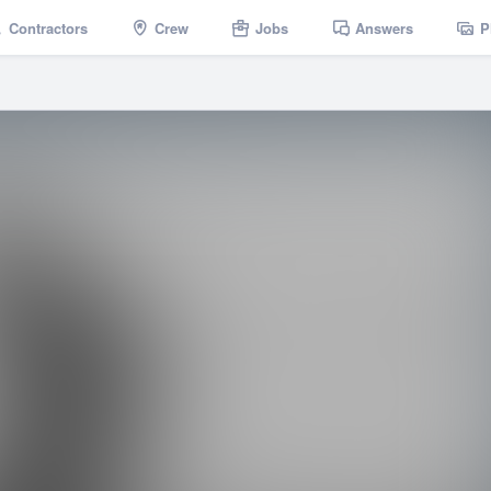
Contractors
Crew
Jobs
Answers
P