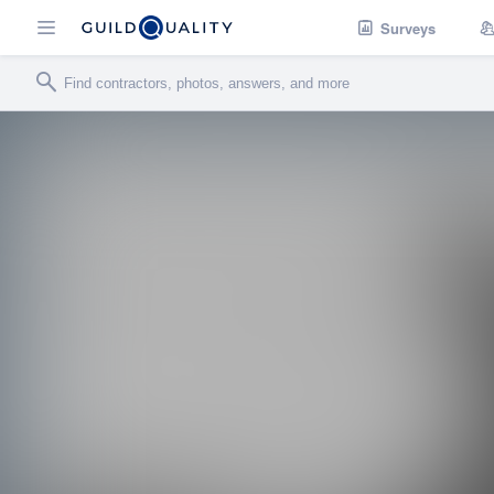
Surveys