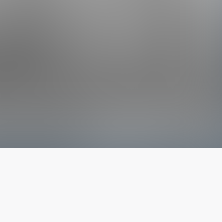
The latest from
our blog