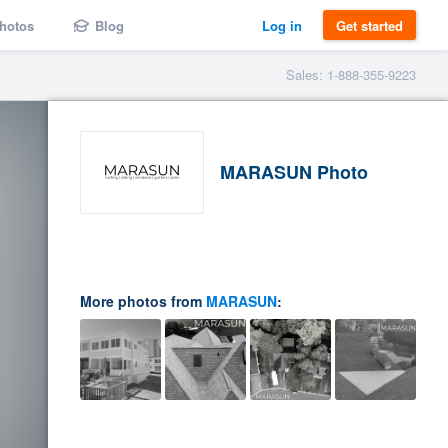
hotos
Blog
Log in
Get started
Sales: 1-888-355-9223
MARASUN Photo
More photos from
MARASUN
: