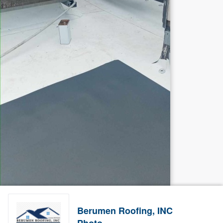
Berumen Roofing, INC