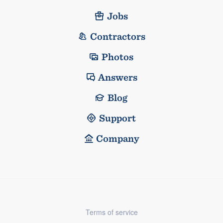
Jobs
Contractors
Photos
Answers
Blog
Support
Company
Terms of service