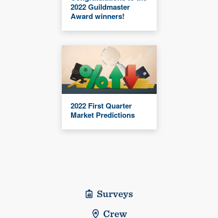
2022 Guildmaster
Award winners!
2022 First Quarter
Market Predictions
Surveys
Crew