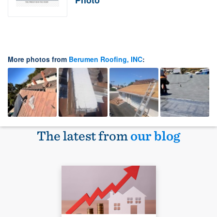
Photo
More photos from
Berumen Roofing, INC
:
The latest from
our blog