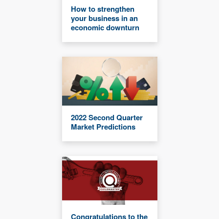
How to strengthen
your business in an
economic downturn
2022 Second Quarter
Market Predictions
Congratulations to the