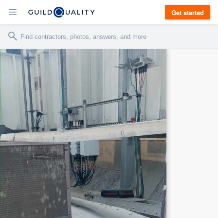
Get started