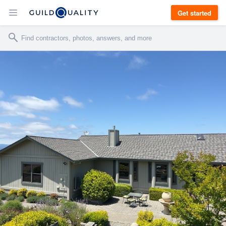
Get started