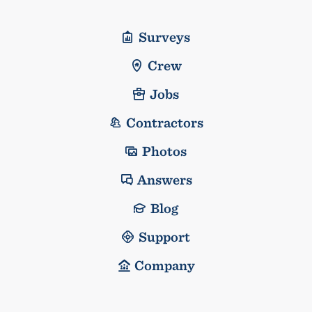
Surveys
Crew
Jobs
Contractors
Photos
Answers
Blog
Support
Company