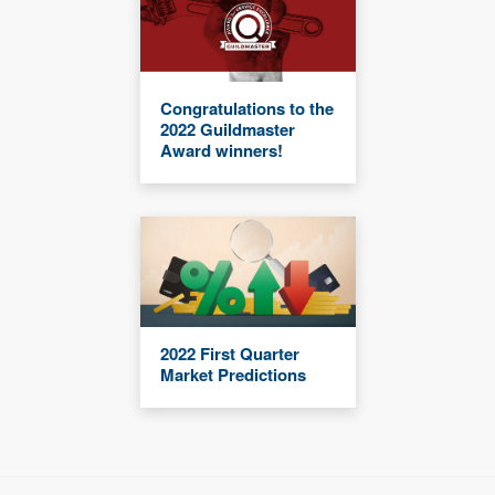
Congratulations to the
2022 Guildmaster
Award winners!
2022 First Quarter
Market Predictions