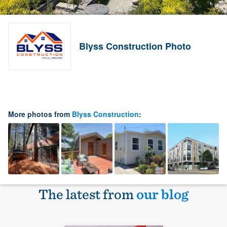
Blyss Construction Photo
More photos from
Blyss Construction
:
The latest from
our blog