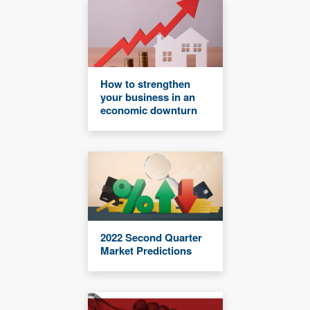
How to strengthen
your business in an
economic downturn
2022 Second Quarter
Market Predictions