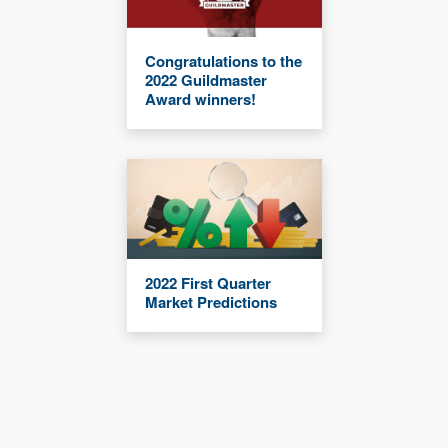
Congratulations to the
2022 Guildmaster
Award winners!
2022 First Quarter
Market Predictions