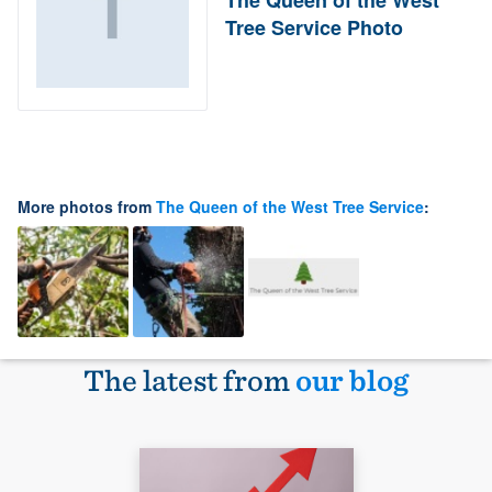
Tree Service Photo
More photos from
The Queen of the West Tree Service
:
The latest from
our blog