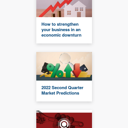
How to strengthen
your business in an
economic downturn
2022 Second Quarter
Market Predictions