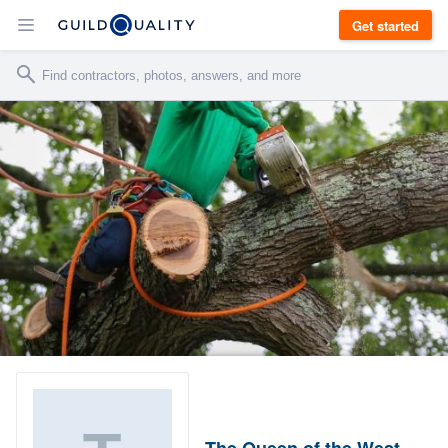
Get started
The Queen of the West