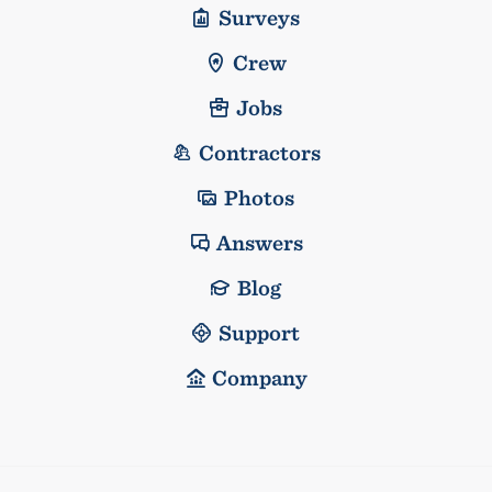
Surveys
Crew
Jobs
Contractors
Photos
Answers
Blog
Support
Company