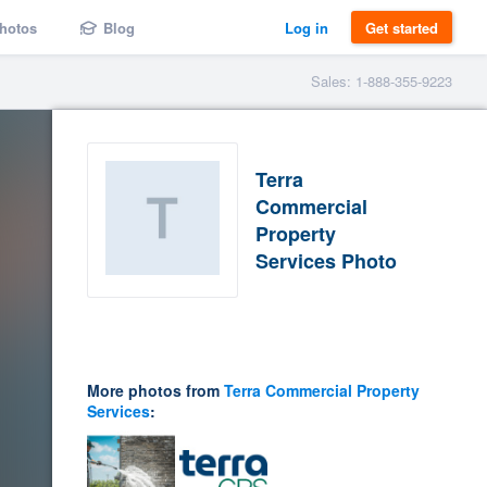
hotos
Blog
Log in
Get started
Sales: 1-888-355-9223
Terra
Commercial
Property
Services Photo
More photos from
Terra Commercial Property
Services
: