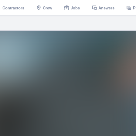
Contractors
Crew
Jobs
Answers
P