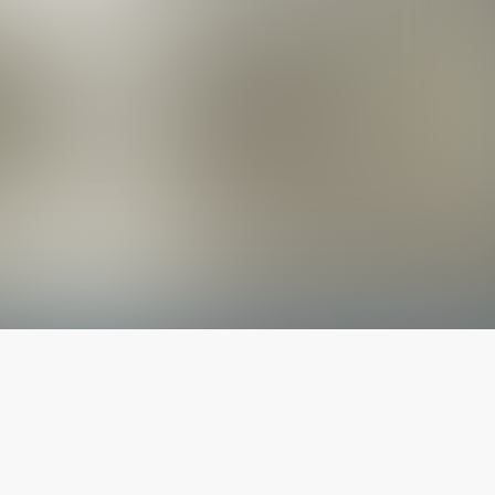
The latest from
our blog