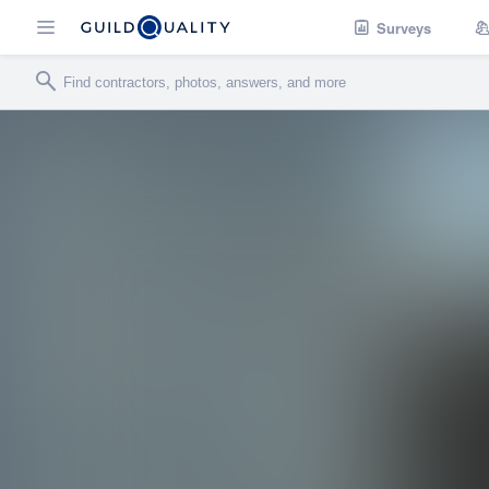
Surveys